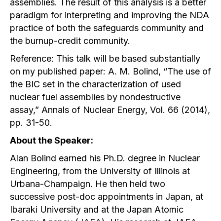
assemblies. The result of this analysis is a better
paradigm for interpreting and improving the NDA
practice of both the safeguards community and
the burnup-credit community.
Reference: This talk will be based substantially
on my published paper: A. M. Bolind, “The use of
the BIC set in the characterization of used
nuclear fuel assemblies by nondestructive
assay,” Annals of Nuclear Energy, Vol. 66 (2014),
pp. 31-50.
About the Speaker:
Alan Bolind earned his Ph.D. degree in Nuclear
Engineering, from the University of Illinois at
Urbana-Champaign. He then held two
successive post-doc appointments in Japan, at
Ibaraki University and at the Japan Atomic