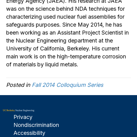
Energy Agency (JAEA). His research at JAEA
was on the science behind NDA techniques for
characterizing used nuclear fuel assemblies for
safeguards purposes. Since May 2014, he has
been working as an Assistant Project Scientist in
the Nuclear Engineering department at the
University of California, Berkeley. His current
main work is on the high-temperature corrosion
of materials by liquid metals.
Posted in
Fall 2014 Colloquium Series
Privacy
Nondiscrimination
Accessibility