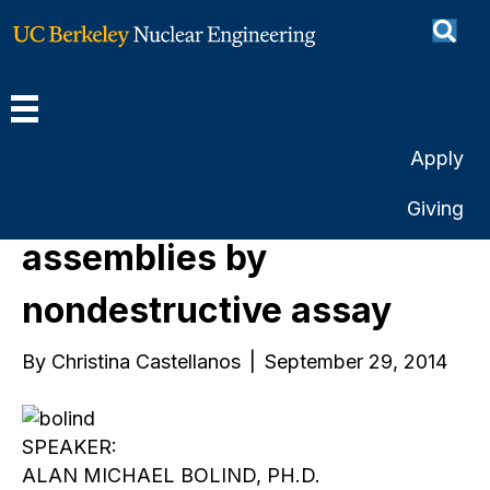
Use of burn-up, initial
enrichment, cooling time
in the characterization of
Apply
used nuclear fuel
Giving
assemblies by
nondestructive assay
By
Christina Castellanos
|
September 29, 2014
SPEAKER:
ALAN MICHAEL BOLIND, PH.D.