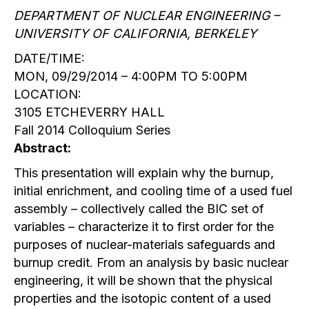
DEPARTMENT OF NUCLEAR ENGINEERING –
UNIVERSITY OF CALIFORNIA, BERKELEY
DATE/TIME:
MON, 09/29/2014 – 4:00PM TO 5:00PM
LOCATION:
3105 ETCHEVERRY HALL
Fall 2014 Colloquium Series
Abstract:
This presentation will explain why the burnup,
initial enrichment, and cooling time of a used fuel
assembly – collectively called the BIC set of
variables – characterize it to first order for the
purposes of nuclear-materials safeguards and
burnup credit. From an analysis by basic nuclear
engineering, it will be shown that the physical
properties and the isotopic content of a used