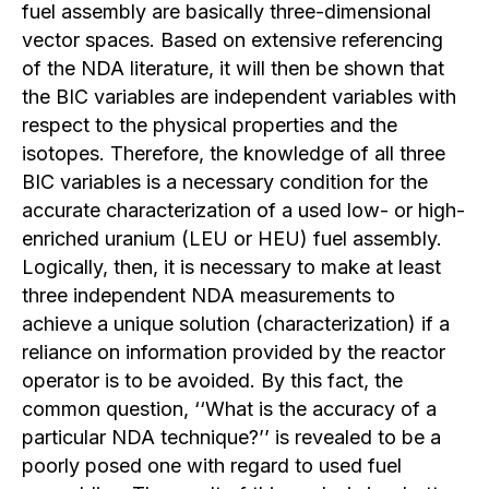
fuel assembly are basically three-dimensional
vector spaces. Based on extensive referencing
of the NDA literature, it will then be shown that
the BIC variables are independent variables with
respect to the physical properties and the
isotopes. Therefore, the knowledge of all three
BIC variables is a necessary condition for the
accurate characterization of a used low- or high-
enriched uranium (LEU or HEU) fuel assembly.
Logically, then, it is necessary to make at least
three independent NDA measurements to
achieve a unique solution (characterization) if a
reliance on information provided by the reactor
operator is to be avoided. By this fact, the
common question, ‘‘What is the accuracy of a
particular NDA technique?’’ is revealed to be a
poorly posed one with regard to used fuel