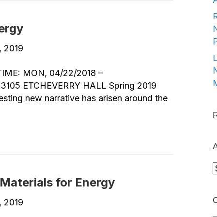
R
ergy
N
1, 2019
L
N
ME: MON, 04/22/2018 –
M
3105 ETCHEVERRY HALL Spring 2019
esting new narrative has arisen around the
A
A
Materials for Energy
C
5, 2019