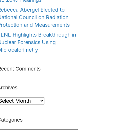
ebecca Abergel Elected to
ational Council on Radiation
Protection and Measurements
LNL Highlights Breakthrough in
uclear Forensics Using
icrocalorimetry
Recent Comments
rchives
rchives
ategories