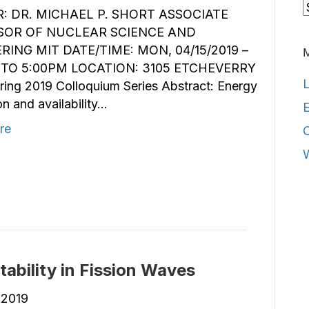
C
: DR. MICHAEL P. SHORT ASSOCIATE
SOR OF NUCLEAR SCIENCE AND
RING MIT DATE/TIME: MON, 04/15/2019 –
TO 5:00PM LOCATION: 3105 ETCHEVERRY
L
ing 2019 Colloquium Series Abstract: Energy
n and availability…
E
re
ability in Fission Waves
, 2019