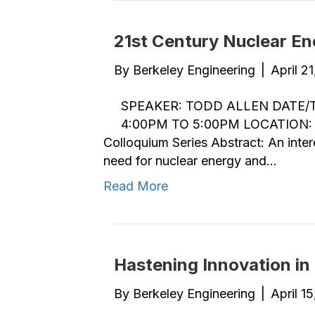
21st Century Nuclear En
By
Berkeley Engineering
|
April 2
SPEAKER: TODD ALLEN DATE/TI
4:00PM TO 5:00PM LOCATION: 
Colloquium Series Abstract: An inter
need for nuclear energy and…
Read More
Hastening Innovation in 
By
Berkeley Engineering
|
April 1