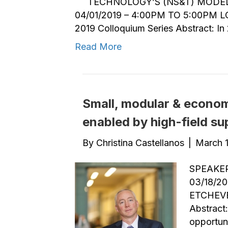
TECHNOLOGY’S (NS&T) MODEL
04/01/2019 – 4:00PM TO 5:00PM 
2019 Colloquium Series Abstract: In
Read More
Small, modular & economi
enabled by high-field s
By
Christina Castellanos
|
March 1
SPEAKER
03/18/2
ETCHEVE
Abstract
opportuni