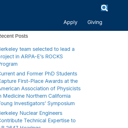
Apply
Giving
ecent Posts
erkeley team selected to lead a
project in ARPA-E’s ROCKS
Program
urrent and Former PhD Students
apture First-Place Awards at the
merican Association of Physicists
n Medicine Northern California
Young Investigators’ Symposium
erkeley Nuclear Engineers
ontribute Technical Expertise to
AB 2647 Hearings