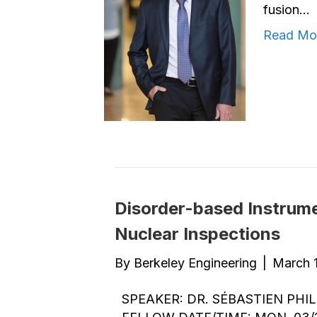
fusion…
Read Mo
Disorder-based Instrume
Nuclear Inspections
By
Berkeley Engineering
|
March 1
SPEAKER: DR. SÉBASTIEN PH