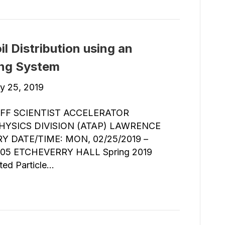
l Distribution using an
ing System
y 25, 2019
FF SCIENTIST ACCELERATOR
YSICS DIVISION (ATAP) LAWRENCE
 DATE/TIME: MON, 02/25/2019 –
05 ETCHEVERRY HALL Spring 2019
ted Particle…