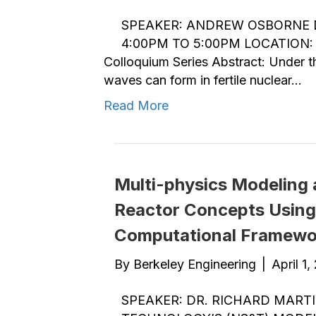
SPEAKER: ANDREW OSBORNE DA
4:00PM TO 5:00PM LOCATION: 
Colloquium Series Abstract: Under the
waves can form in fertile nuclear…
Read More
Multi-physics Modeling 
Reactor Concepts Usin
Computational Framewo
By
Berkeley Engineering
|
April 1,
SPEAKER: DR. RICHARD MART