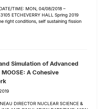
TE/TIME: MON, 04/08/2018 –
3105 ETCHEVERRY HALL Spring 2019
 right conditions, self sustaining fission
and Simulation of Advanced
g MOOSE: A Cohesive
rk
 2019
INEAU DIRECTOR NUCLEAR SCIENCE &