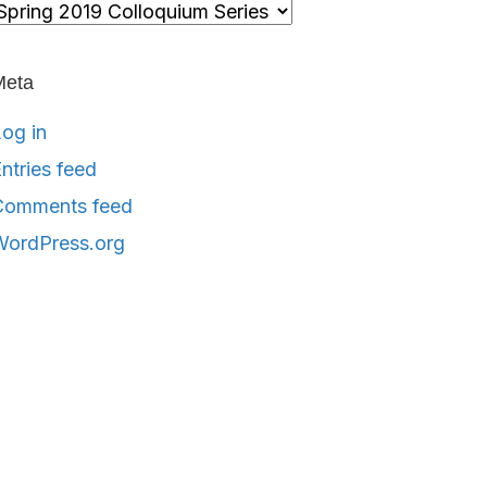
ategories
Meta
og in
ntries feed
Comments feed
WordPress.org