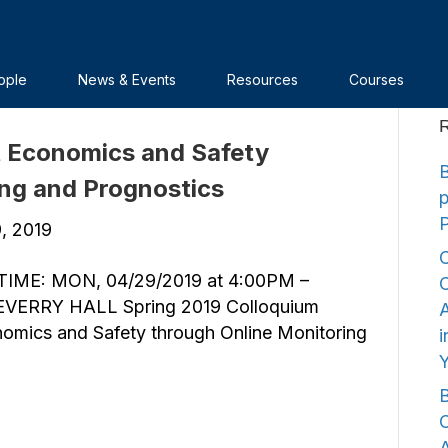
ople
News & Events
Resources
Courses
R
t Economics and Safety
B
ing and Prognostics
9, 2019
C
IME: MON, 04/29/2019 at 4:00PM –
C
VERRY HALL Spring 2019 Colloquium
A
nomics and Safety through Online Monitoring
i
B
C