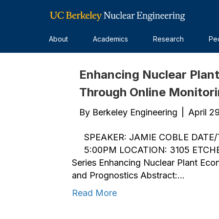
Spring 2019 Colloquium Series
About
Academics
Research
Pe
Enhancing Nuclear Plan
Through Online Monitor
By
Berkeley Engineering
|
April 2
SPEAKER: JAMIE COBLE DATE/T
5:00PM LOCATION: 3105 ETCHE
Series Enhancing Nuclear Plant Eco
and Prognostics Abstract:…
Read More