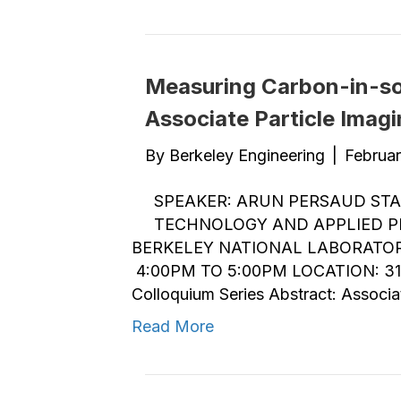
Measuring Carbon-in-soi
Associate Particle Imag
By
Berkeley Engineering
|
Februar
SPEAKER: ARUN PERSAUD STA
TECHNOLOGY AND APPLIED PH
BERKELEY NATIONAL LABORATORY
4:00PM TO 5:00PM LOCATION: 31
Colloquium Series Abstract: Associa
Read More