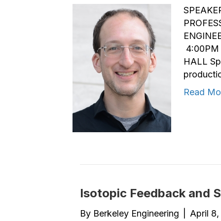
SPEAKER
PROFES
ENGINEE
4:00PM 
HALL Spr
productio
Read Mo
Isotopic Feedback and St
By
Berkeley Engineering
|
April 8