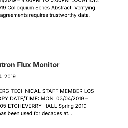
1/2019 – 4:00PM TO 5:00PM LOCATION:
Colloquium Series Abstract: Verifying
l agreements requires trustworthy data.
utron Flux Monitor
4, 2019
ERG TECHNICAL STAFF MEMBER LOS
Y DATE/TIME: MON, 03/04/2019 –
05 ETCHEVERRY HALL Spring 2019
 has been used for decades at…