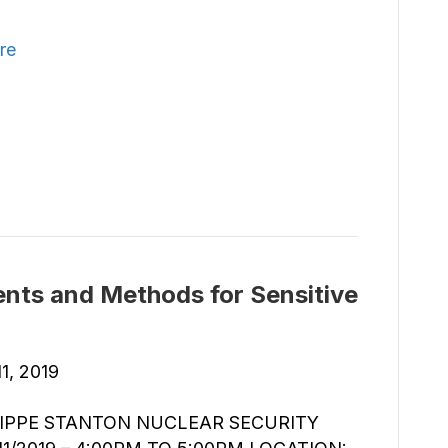
re
nts and Methods for Sensitive
1, 2019
ILIPPE STANTON NUCLEAR SECURITY