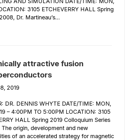
ING AND SIMULATION DATE/TIME: MON,
LOCATION: 3105 ETCHEVERRY HALL Spring
 2008, Dr. Martineau’s…
cally attractive fusion
uperconductors
8, 2019
: DR. DENNIS WHYTE DATE/TIME: MON,
019 – 4:00PM TO 5:00PM LOCATION: 3105
RRY HALL Spring 2019 Colloquium Series
: The origin, development and new
ties of an accelerated strategy for magnetic