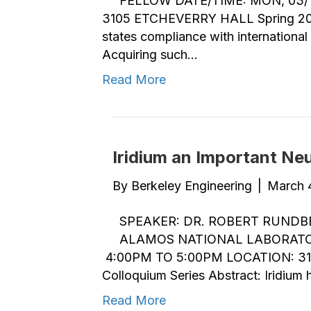
FELLOW DATE/TIME: MON, 03/1
3105 ETCHEVERRY HALL Spring 2019 
states compliance with internationa
Acquiring such…
Read More
Iridium an Important Ne
By
Berkeley Engineering
|
March 
SPEAKER: DR. ROBERT RUNDB
ALAMOS NATIONAL LABORATOR
4:00PM TO 5:00PM LOCATION: 31
Colloquium Series Abstract: Iridium
Read More