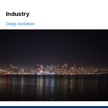
Industry
Deep Isolation
Apply
Giving