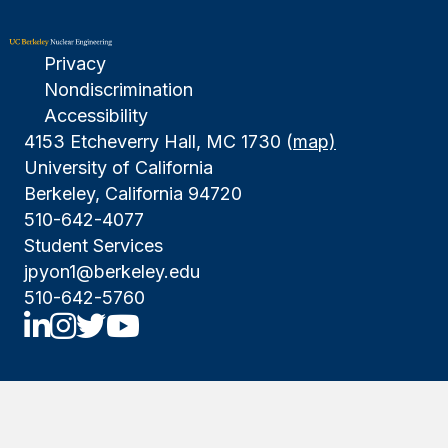
Privacy
Nondiscrimination
Accessibility
4153 Etcheverry Hall, MC 1730 (
map)
University of California
Berkeley, California 94720
510-642-4077
Student Services
jpyon1@berkeley.edu
510-642-5760
UCBNE LinkedIn
UCBNE Instagram
UCBNE Twitter
UCBNE Youtube