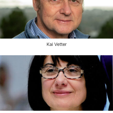
Kai Vetter