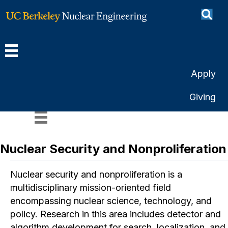
Apply
Research Areas
Giving
Nuclear Security and Nonproliferation
Nuclear security and nonproliferation is a
multidisciplinary mission-oriented field
encompassing nuclear science, technology, and
policy. Research in this area includes detector and
algorithm development for search, localization, and