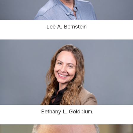
Lee A. Bernstein
Bethany L. Goldblum