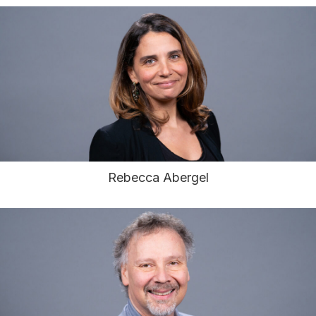
Rebecca Abergel