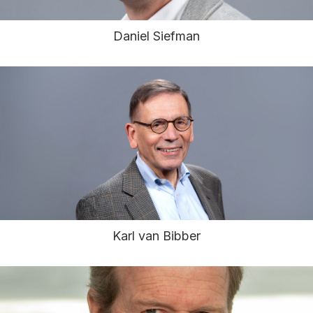
Daniel Siefman
Karl van Bibber