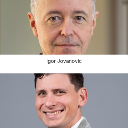
Igor Jovanovic