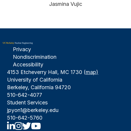
Jasmina Vujic
Privacy
Nondiscrimination
Accessibility
4153 Etcheverry Hall, MC 1730 (
map)
University of California
Berkeley, California 94720
510-642-4077
Student Services
jpyon1@berkeley.edu
510-642-5760
UCBNE LinkedIn
UCBNE Instagram
UCBNE Twitter
UCBNE Youtube