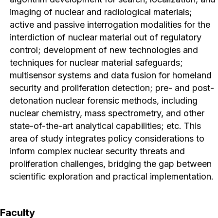
imaging of nuclear and radiological materials;
active and passive interrogation modalities for the
interdiction of nuclear material out of regulatory
control; development of new technologies and
techniques for nuclear material safeguards;
multisensor systems and data fusion for homeland
security and proliferation detection; pre- and post-
detonation nuclear forensic methods, including
nuclear chemistry, mass spectrometry, and other
state-of-the-art analytical capabilities; etc. This
area of study integrates policy considerations to
inform complex nuclear security threats and
proliferation challenges, bridging the gap between
scientific exploration and practical implementation.
Faculty