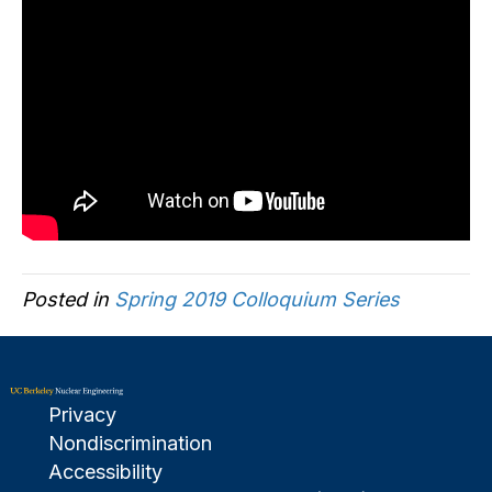
Posted in
Spring 2019 Colloquium Series
Privacy
Nondiscrimination
Accessibility