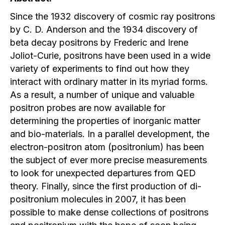
Since the 1932 discovery of cosmic ray positrons
by C. D. Anderson and the 1934 discovery of
beta decay positrons by Frederic and Irene
Joliot-Curie, positrons have been used in a wide
variety of experiments to find out how they
interact with ordinary matter in its myriad forms.
As a result, a number of unique and valuable
positron probes are now available for
determining the properties of inorganic matter
and bio-materials. In a parallel development, the
electron-positron atom (positronium) has been
the subject of ever more precise measurements
to look for unexpected departures from QED
theory. Finally, since the first production of di-
positronium molecules in 2007, it has been
possible to make dense collections of positrons