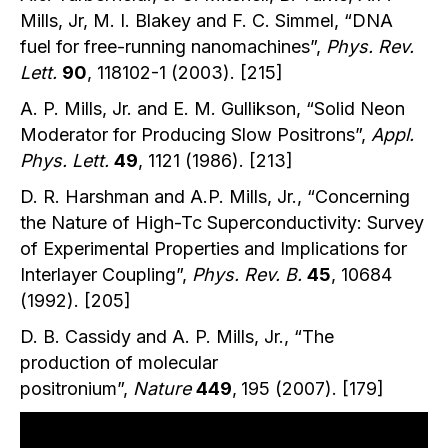
Mills, Jr, M. I. Blakey and F. C. Simmel, “DNA
fuel for free-running nanomachines”,
Phys. Rev.
Lett.
90
, 118102-1 (2003). [215]
A. P. Mills, Jr. and E. M. Gullikson, “Solid Neon
Moderator for Producing Slow Positrons”,
Appl.
Phys. Lett.
49
, 1121 (1986). [213]
D. R. Harshman and A.P. Mills, Jr., “Concerning
the Nature of High-Tc Superconductivity: Survey
of Experimental Properties and Implications for
Interlayer Coupling”,
Phys. Rev. B.
45
, 10684
(1992). [205]
D. B. Cassidy and A. P. Mills, Jr., “The
production of molecular
positronium”,
Nature
449
,
195 (2007). [179]