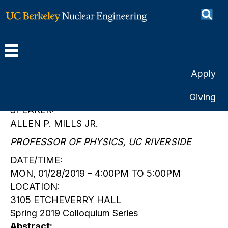
Positron science and
technology
By
Christina Castellanos
|
January 28, 2019
Apply
Giving
SPEAKER:
ALLEN P. MILLS JR.
PROFESSOR OF PHYSICS, UC RIVERSIDE
DATE/TIME:
MON, 01/28/2019 – 4:00PM TO 5:00PM
LOCATION:
3105 ETCHEVERRY HALL
Spring 2019 Colloquium Series
Abstract: