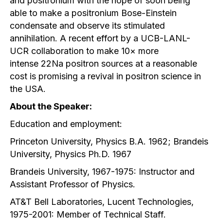
and positronium with the hope of soon being
able to make a positronium Bose-Einstein
condensate and observe its stimulated
annihilation. A recent effort by a UCB-LANL-
UCR collaboration to make 10× more
intense 22Na positron sources at a reasonable
cost is promising a revival in positron science in
the USA.
About the Speaker:
Education and employment:
Princeton University, Physics B.A. 1962; Brandeis
University, Physics Ph.D. 1967
Brandeis University, 1967-1975: Instructor and
Assistant Professor of Physics.
AT&T Bell Laboratories, Lucent Technologies,
1975-2001: Member of Technical Staff.