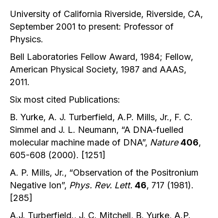
University of California Riverside, Riverside, CA,
September 2001 to present: Professor of
Physics.
Bell Laboratories Fellow Award, 1984; Fellow,
American Physical Society, 1987 and AAAS,
2011.
Six most cited Publications:
B. Yurke, A. J. Turberfield, A.P. Mills, Jr., F. C.
Simmel and J. L. Neumann, “A DNA-fuelled
molecular machine made of DNA”,
Nature
406
,
605-608 (2000). [1251]
A. P. Mills, Jr., “Observation of the Positronium
Negative Ion”,
Phys. Rev. Lett.
46
, 717 (1981).
[285]
A.J. Turberfield., J. C. Mitchell, B. Yurke, A.P.