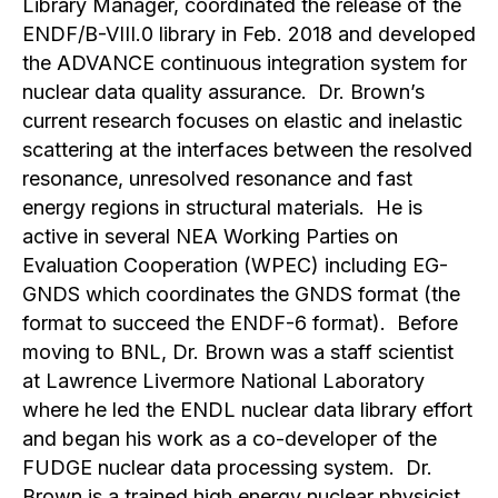
Library Manager, coordinated the release of the
ENDF/B-VIII.0 library in Feb. 2018 and developed
the ADVANCE continuous integration system for
nuclear data quality assurance. Dr. Brown’s
current research focuses on elastic and inelastic
scattering at the interfaces between the resolved
resonance, unresolved resonance and fast
energy regions in structural materials. He is
active in several NEA Working Parties on
Evaluation Cooperation (WPEC) including EG-
GNDS which coordinates the GNDS format (the
format to succeed the ENDF-6 format). Before
moving to BNL, Dr. Brown was a staff scientist
at Lawrence Livermore National Laboratory
where he led the ENDL nuclear data library effort
and began his work as a co-developer of the
FUDGE nuclear data processing system. Dr.
Brown is a trained high energy nuclear physicist