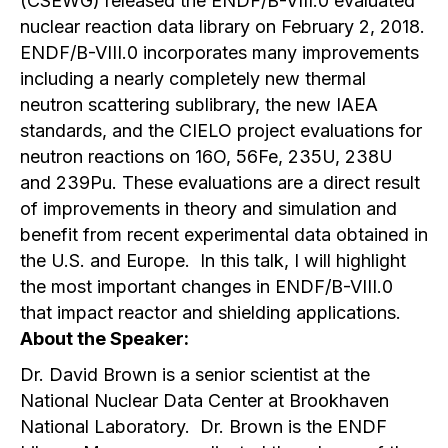
(CSEWG) released the ENDF/B-VIII.0 evaluated
nuclear reaction data library on February 2, 2018.
ENDF/B-VIII.0 incorporates many improvements
including a nearly completely new thermal
neutron scattering sublibrary, the new IAEA
standards, and the CIELO project evaluations for
neutron reactions on 16O, 56Fe, 235U, 238U
and 239Pu. These evaluations are a direct result
of improvements in theory and simulation and
benefit from recent experimental data obtained in
the U.S. and Europe. In this talk, I will highlight
the most important changes in ENDF/B-VIII.0
that impact reactor and shielding applications.
About the Speaker:
Dr. David Brown is a senior scientist at the
National Nuclear Data Center at Brookhaven
National Laboratory. Dr. Brown is the ENDF