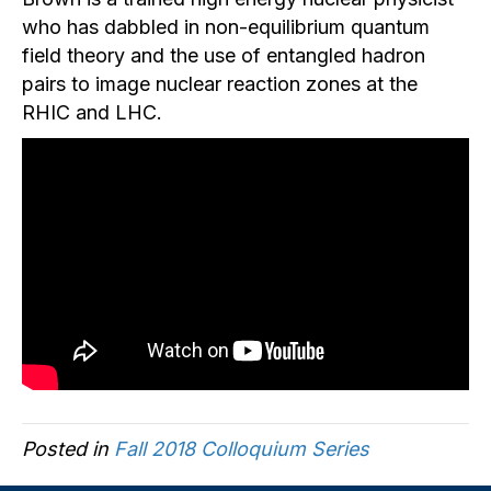
who has dabbled in non-equilibrium quantum
field theory and the use of entangled hadron
pairs to image nuclear reaction zones at the
RHIC and LHC.
Posted in
Fall 2018 Colloquium Series