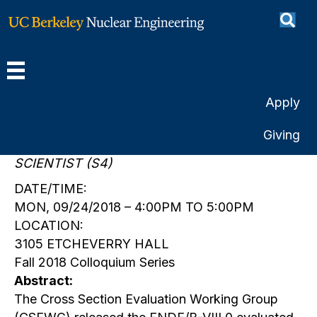
ENDF/B-VIII.0
By
Berkeley Engineering
|
September 24, 2018
Apply
SPEAKER:
Giving
DR. DAVID BROWN
SCIENTIST (S4)
DATE/TIME:
MON, 09/24/2018 – 4:00PM TO 5:00PM
LOCATION:
3105 ETCHEVERRY HALL
Fall 2018 Colloquium Series
Abstract:
The Cross Section Evaluation Working Group