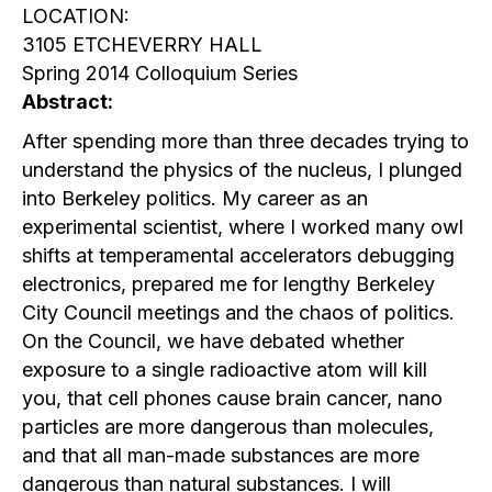
LOCATION:
3105 ETCHEVERRY HALL
Spring 2014 Colloquium Series
Abstract:
After spending more than three decades trying to
understand the physics of the nucleus, I plunged
into Berkeley politics. My career as an
experimental scientist, where I worked many owl
shifts at temperamental accelerators debugging
electronics, prepared me for lengthy Berkeley
City Council meetings and the chaos of politics.
On the Council, we have debated whether
exposure to a single radioactive atom will kill
you, that cell phones cause brain cancer, nano
particles are more dangerous than molecules,
and that all man-made substances are more
dangerous than natural substances. I will