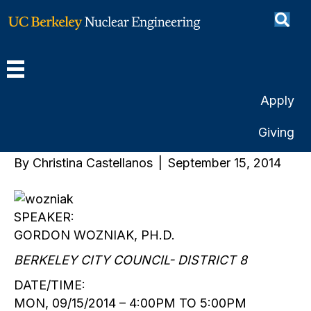
Can Life Exist in a Nuclear
Free Zone?: Science and
Politics on the Berkeley
Apply
City Council
Giving
By
Christina Castellanos
|
September 15, 2014
SPEAKER:
GORDON WOZNIAK, PH.D.
BERKELEY CITY COUNCIL- DISTRICT 8
DATE/TIME:
MON, 09/15/2014 – 4:00PM TO 5:00PM