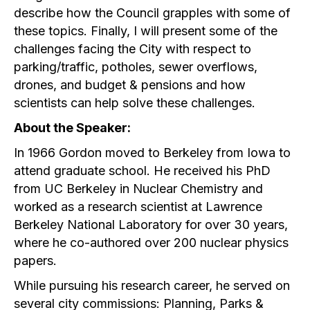
describe how the Council grapples with some of
these topics. Finally, I will present some of the
challenges facing the City with respect to
parking/traffic, potholes, sewer overflows,
drones, and budget & pensions and how
scientists can help solve these challenges.
About the Speaker:
In 1966 Gordon moved to Berkeley from Iowa to
attend graduate school. He received his PhD
from UC Berkeley in Nuclear Chemistry and
worked as a research scientist at Lawrence
Berkeley National Laboratory for over 30 years,
where he co-authored over 200 nuclear physics
papers.
While pursuing his research career, he served on
several city commissions: Planning, Parks &