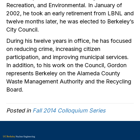
Recreation, and Environmental. In January of
2002, he took an early retirement from LBNL and
twelve months later, he was elected to Berkeley’s
City Council.
During his twelve years in office, he has focused
on reducing crime, increasing citizen
participation, and improving municipal services.
In addition, to his work on the Council, Gordon
represents Berkeley on the Alameda County
Waste Management Authority and the Recycling
Board.
Posted in
Fall 2014 Colloquium Series