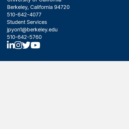
Berkeley, California 94720
510-642-4077
Student Services
jpyon1@berkeley.edu
510-642-5760
UCBNE LinkedIn
UCBNE Instagram
UCBNE Twitter
UCBNE Youtube