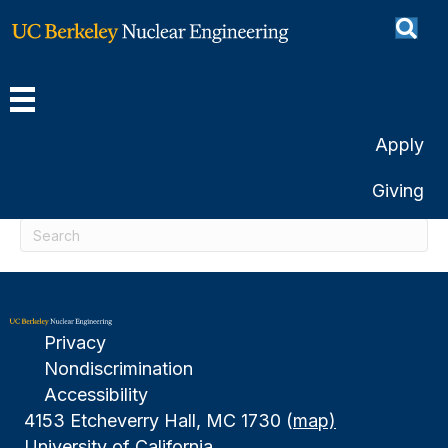
Posts Tagged ‘digby’
Nothing Found
Apply
It seems we can't find what you're looking for.
Giving
Perhaps searching can help.
Privacy
Nondiscrimination
Accessibility
4153 Etcheverry Hall, MC 1730 (
map)
University of California