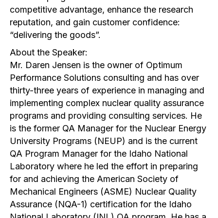
competitive advantage, enhance the research
reputation, and gain customer confidence:
“delivering the goods”.
About the Speaker:
Mr. Daren Jensen is the owner of Optimum
Performance Solutions consulting and has over
thirty-three years of experience in managing and
implementing complex nuclear quality assurance
programs and providing consulting services. He
is the former QA Manager for the Nuclear Energy
University Programs (NEUP) and is the current
QA Program Manager for the Idaho National
Laboratory where he led the effort in preparing
for and achieving the American Society of
Mechanical Engineers (ASME) Nuclear Quality
Assurance (NQA-1) certification for the Idaho
National Laboratory (INL) QA program. He has a