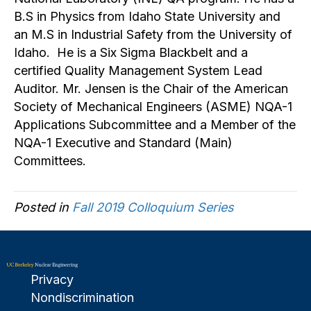
B.S in Physics from Idaho State University and
an M.S in Industrial Safety from the University of
Idaho. He is a Six Sigma Blackbelt and a
certified Quality Management System Lead
Auditor. Mr. Jensen is the Chair of the American
Society of Mechanical Engineers (ASME) NQA-1
Applications Subcommittee and a Member of the
NQA-1 Executive and Standard (Main)
Committees.
Posted in
Fall 2019 Colloquium Series
Privacy
Nondiscrimination