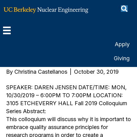
How to Deliver the Goods
Through Application of
Quality Assurance
Apply
Principles
Giving
By
Christina Castellanos
|
October 30, 2019
SPEAKER: DAREN JENSEN DATE/TIME: MON,
10/30/2019 – 6:00PM TO 7:00PM LOCATION:
3105 ETCHEVERRY HALL Fall 2019 Colloquium
Series Abstract:
This colloquium will discuss why it is important to
embrace quality assurance principles for
research programs in order to create a