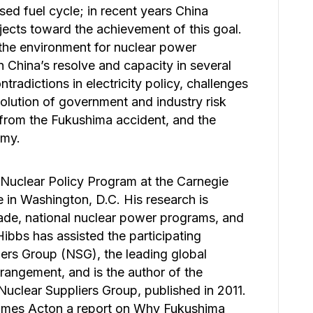
osed fuel cycle; in recent years China
rojects toward the achievement of this goal.
the environment for nuclear power
n China’s resolve and capacity in several
radictions in electricity policy, challenges
olution of government and industry risk
 from the Fukushima accident, and the
omy.
 Nuclear Policy Program at the Carnegie
 in Washington, D.C. His research is
rade, national nuclear power programs, and
Hibbs has assisted the participating
ers Group (NSG), the leading global
arrangement, and is the author of the
Nuclear Suppliers Group, published in 2011.
James Acton a report on Why Fukushima