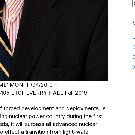
C
L
E
E: MON, 11/04/2019 –
105 ETCHEVERRY HALL Fall 2019
of forced development and deployments, is
ng nuclear power country during the first
eds, it will surpass all advanced nuclear
o effect a transition from light-water