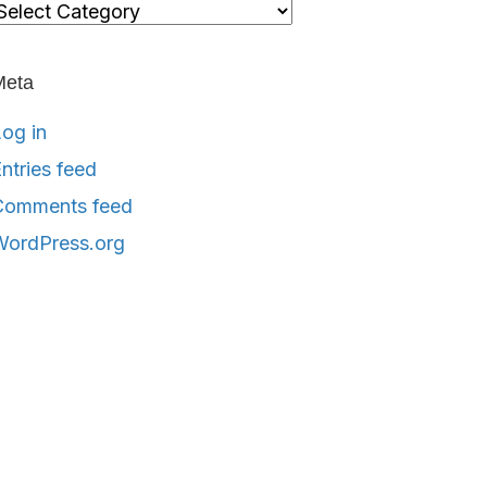
ategories
Meta
og in
ntries feed
Comments feed
WordPress.org