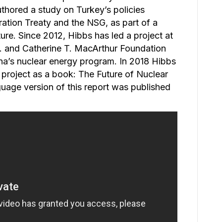
thored a study on Turkey’s policies
ation Treaty and the NSG, as part of a
ure. Since 2012, Hibbs has led a project at
. and Catherine T. MacArthur Foundation
na’s nuclear energy program. In 2018 Hibbs
s project as a book: The Future of Nuclear
uage version of this report was published