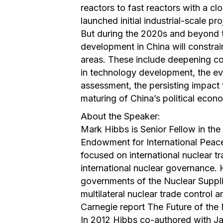
reactors to fast reactors with a cl
launched initial industrial-scale p
But during the 2020s and beyond 
development in China will constrai
areas. These include deepening cont
in technology development, the ev
assessment, the persisting impact
maturing of China’s political econ
About the Speaker:
Mark Hibbs is Senior Fellow in the
Endowment for International Peace
focused on international nuclear t
international nuclear governance. 
governments of the Nuclear Suppli
multilateral nuclear trade control 
Carnegie report The Future of the 
In 2012 Hibbs co-authored with 