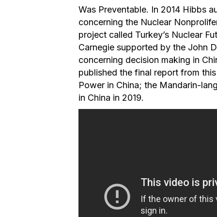
Was Preventable. In 2014 Hibbs au
concerning the Nuclear Nonprolifer
project called Turkey’s Nuclear Fut
Carnegie supported by the John D
concerning decision making in Chi
published the final report from thi
Power in China; the Mandarin-lang
in China in 2019.