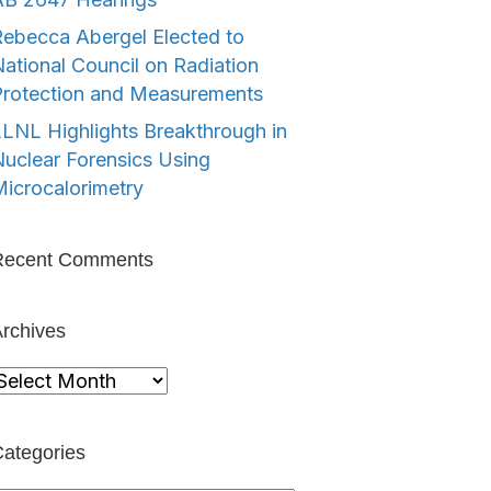
ebecca Abergel Elected to
ational Council on Radiation
Protection and Measurements
LNL Highlights Breakthrough in
uclear Forensics Using
icrocalorimetry
Recent Comments
rchives
rchives
ategories