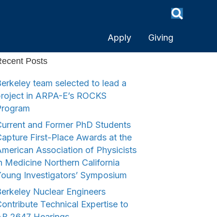
Apply
Giving
ecent Posts
erkeley team selected to lead a
project in ARPA-E’s ROCKS
Program
urrent and Former PhD Students
apture First-Place Awards at the
merican Association of Physicists
n Medicine Northern California
Young Investigators’ Symposium
erkeley Nuclear Engineers
ontribute Technical Expertise to
AB 2647 Hearings