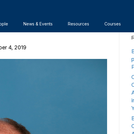
na’s Nuclear Power
ople
News & Events
Resources
Courses
R
er 4, 2019
B
C
C
A
i
B
C