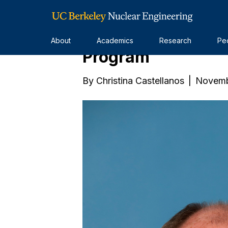
The Future of Chi
About
Academics
Research
Pe
Program
By
Christina Castellanos
|
Novemb