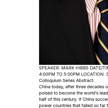
SPEAKER: MARK HIBBS DATE/TIM
4:00PM TO 5:00PM LOCATION: 3
Colloquium Series Abstract:
China today, after three decades 
poised to become the world’s leadi
half of this century. If China succe
power countries that failed so far t