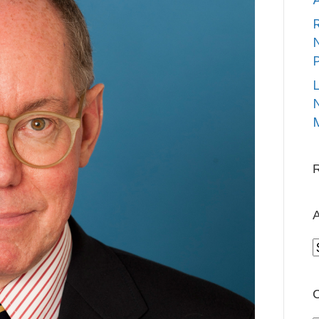
R
N
L
N
M
A
A
C