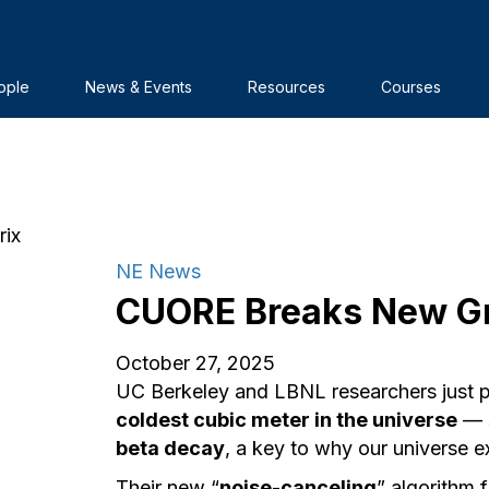
ople
News & Events
Resources
Courses
NE News
CUORE Breaks New G
October 27, 2025
UC Berkeley and LBNL researchers just 
coldest cubic meter in the universe
— s
beta decay
, a key to why our universe ex
Their new “
noise-canceling
” algorithm f