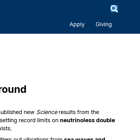
Apply
Giving
round
published new
Science
results from the
etting record limits on
neutrinoless double
ists.
ilters out vibrations from
sea waves and