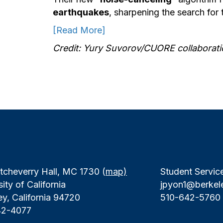
earthquakes
, sharpening the search for t
[Read More]
Credit: Yury Suvorov/CUORE collaborati
tcheverry Hall, MC 1730 (
map)
Student Servic
ity of California
jpyon1@berkel
ey, California 94720
510-642-5760
42-4077