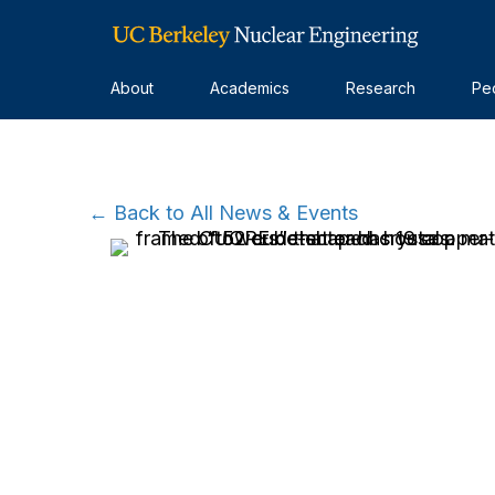
About
Academics
Research
Pe
← Back to All News & Events