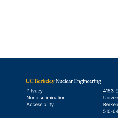
Privacy
4153 E
Nondiscrimination
Univers
Accessibility
Berkel
510-6