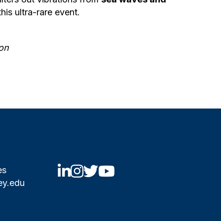
his ultra-rare event.
on
UCBNE LinkedIn
UCBNE Instagram
UCBNE Twitter
UCBNE Youtube
es
ey.edu