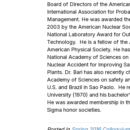
Board of Directors of the America
International Association for Prob
Management. He was awarded th
2003 by the American Nuclear Soc
National Laboratory Award for Ou
Technology. He is a fellow of the
American Physical Society. He ha
National Academy of Sciences on
Nuclear Accident for Improving Saf
Plants. Dr. Bari has also recently 
Academy of Sciences on safety and
U.S. and Brazil in Sao Paolo. He r
University (1970) and his bachelor
He was awarded membership in the
Sigma honor societies.
Posted in
Spring 2016 Colloquium