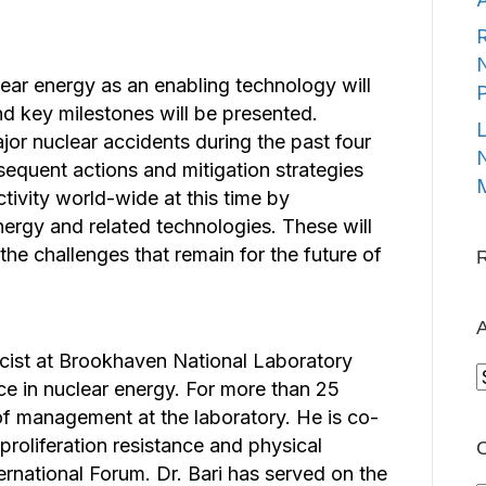
R
N
ear energy as an enabling technology will
d key milestones will be presented.
L
or nuclear accidents during the past four
N
equent actions and mitigation strategies
M
tivity world-wide at this time by
ergy and related technologies. These will
the challenges that remain for the future of
A
sicist at Brookhaven National Laboratory
A
ce in nuclear energy. For more than 25
s of management at the laboratory. He is co-
roliferation resistance and physical
C
ernational Forum. Dr. Bari has served on the