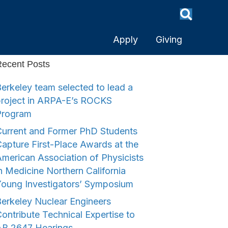
Apply
Giving
ecent Posts
erkeley team selected to lead a
project in ARPA-E’s ROCKS
Program
urrent and Former PhD Students
apture First-Place Awards at the
merican Association of Physicists
n Medicine Northern California
Young Investigators’ Symposium
erkeley Nuclear Engineers
ontribute Technical Expertise to
AB 2647 Hearings