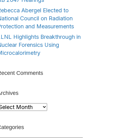
ebecca Abergel Elected to
ational Council on Radiation
Protection and Measurements
LNL Highlights Breakthrough in
uclear Forensics Using
icrocalorimetry
Recent Comments
rchives
rchives
ategories