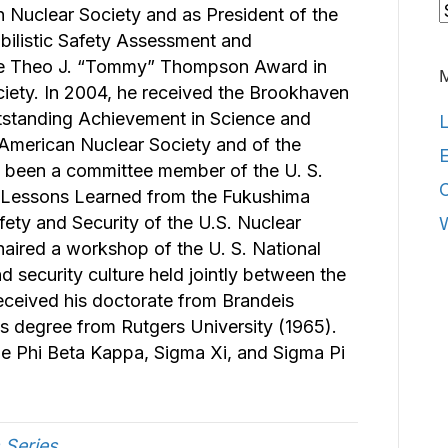
C
n Nuclear Society and as President of the
abilistic Safety Assessment and
e Theo J. “Tommy” Thompson Award in
iety. In 2004, he received the Brookhaven
tstanding Achievement in Science and
L
 American Nuclear Society and of the
E
s been a committee member of the U. S.
 Lessons Learned from the Fukushima
ety and Security of the U.S. Nuclear
chaired a workshop of the U. S. National
 security culture held jointly between the
eceived his doctorate from Brandeis
’s degree from Rutgers University (1965).
 Phi Beta Kappa, Sigma Xi, and Sigma Pi
 Series