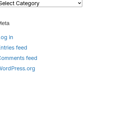
ategories
Meta
og in
ntries feed
Comments feed
WordPress.org