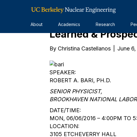
Nuclear Energy: 
About
Academics
Research
Pe
Learned & Prospe
By
Christina Castellanos
|
June 6,
SPEAKER:
ROBERT A. BARI, PH.D.
SENIOR PHYSICIST,
BROOKHAVEN NATIONAL LABO
DATE/TIME:
MON, 06/06/2016 – 4:00PM TO 
LOCATION:
3105 ETCHEVERRY HALL