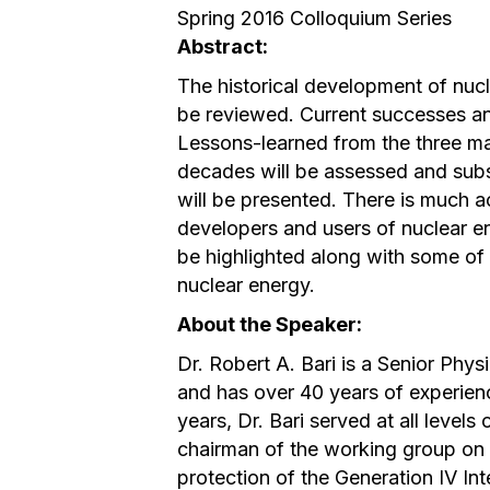
Spring 2016 Colloquium Series
Abstract:
The historical development of nucl
be reviewed. Current successes an
Lessons-learned from the three maj
decades will be assessed and subs
will be presented. There is much ac
developers and users of nuclear en
be highlighted along with some of 
nuclear energy.
About the Speaker:
Dr. Robert A. Bari is a Senior Phy
and has over 40 years of experien
years, Dr. Bari served at all level
chairman of the working group on p
protection of the Generation IV Int